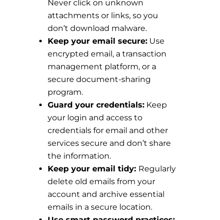
Never click on unknown
attachments or links, so you
don’t download malware.
Keep your email secure:
Use
encrypted email, a transaction
management platform, or a
secure document-sharing
program.
Guard your credentials:
Keep
your login and access to
credentials for email and other
services secure and don’t share
the information.
Keep your email tidy:
Regularly
delete old emails from your
account and archive essential
emails in a secure location.
Use smart password practices: