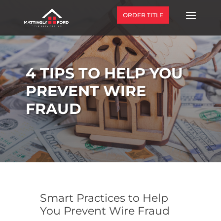
ORDER TITLE
4 TIPS TO HELP YOU
PREVENT WIRE
FRAUD
Smart Practices to Help
You Prevent Wire Fraud