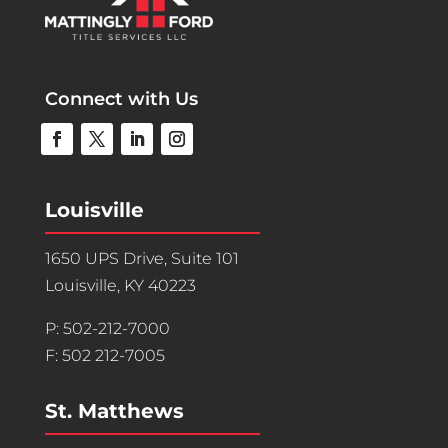
Connect with Us
Louisville
1650 UPS Drive, Suite 101
Louisville, KY 40223
P: 502-212-7000
F: 502 212-7005
St. Matthews