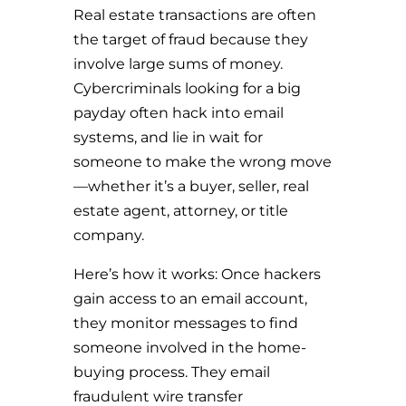
Real estate transactions are often
the target of fraud because they
involve large sums of money.
Cybercriminals looking for a big
payday often hack into email
systems, and lie in wait for
someone to make the wrong move
—whether it’s a buyer, seller, real
estate agent, attorney, or title
company.
Here’s how it works: Once hackers
gain access to an email account,
they monitor messages to find
someone involved in the home-
buying process. They email
fraudulent wire transfer