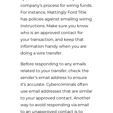
company’s process for wiring funds.
For instance, Mattingly Ford Title
has policies against emailing wiring
instructions. Make sure you know
who is an approved contact for
your transaction, and keep that
information handy when you are
doing a wire transfer.
Before responding to any emails
related to your transfer, check the
sender’s email address to ensure
it’s accurate. Cybercriminals often
use email addresses that are similar
to your approved contact. Another
way to avoid responding via email
to an unapproved contact is to