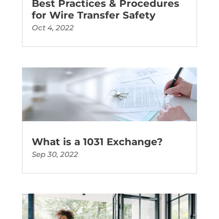
Best Practices & Procedures
for Wire Transfer Safety
Oct 4, 2022
What is a 1031 Exchange?
Sep 30, 2022