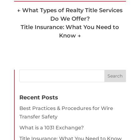
←
What Types of Realty Title Services
Do We Offer?
Title Insurance: What You Need to
Know
→
Recent Posts
Best Practices & Procedures for Wire
Transfer Safety
What is a 1031 Exchange?
Title Insurance: What You Need to Know