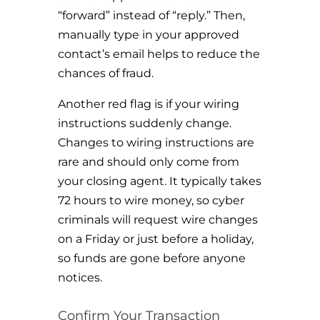
“forward” instead of “reply.” Then,
manually type in your approved
contact’s email helps to reduce the
chances of fraud.
Another red flag is if your wiring
instructions suddenly change.
Changes to wiring instructions are
rare and should only come from
your closing agent. It typically takes
72 hours to wire money, so cyber
criminals will request wire changes
on a Friday or just before a holiday,
so funds are gone before anyone
notices.
Confirm Your Transaction