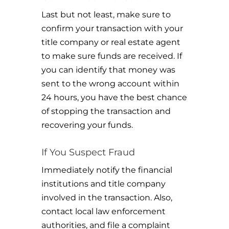
Last but not least, make sure to
confirm your transaction with your
title company or real estate agent
to make sure funds are received. If
you can identify that money was
sent to the wrong account within
24 hours, you have the best chance
of stopping the transaction and
recovering your funds.
If You Suspect Fraud
Immediately notify the financial
institutions and title company
involved in the transaction. Also,
contact local law enforcement
authorities, and file a complaint