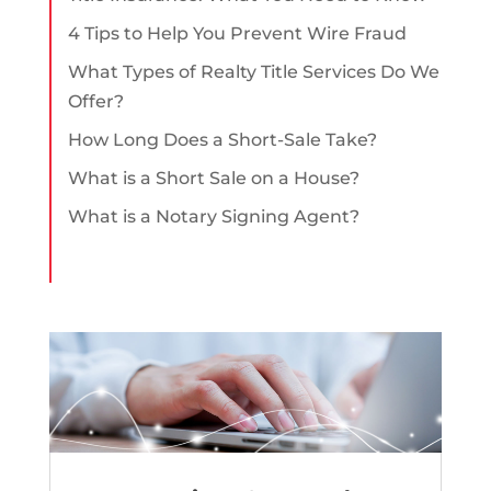
4 Tips to Help You Prevent Wire Fraud
What Types of Realty Title Services Do We
Offer?
How Long Does a Short-Sale Take?
What is a Short Sale on a House?
What is a Notary Signing Agent?