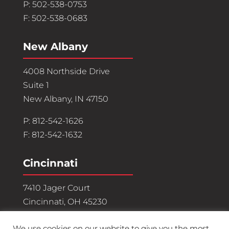
P: 502-538-0753
F: 502-538-0683
New Albany
4008 Northside Drive
Suite 1
New Albany, IN 47150
P: 812-542-1626
F: 812-542-1632
Cincinnati
7410 Jager Court
Cincinnati, OH 45230
P: 513-882-3071
We use cookies on our website to give you the most