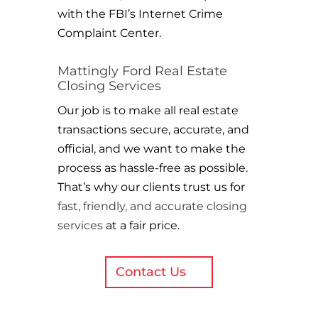
with the FBI’s Internet Crime
Complaint Center.
Mattingly Ford Real Estate
Closing Services
Our job is to make all real estate
transactions secure, accurate, and
official, and we want to make the
process as hassle-free as possible.
That’s why our clients trust us for
fast, friendly, and accurate closing
services
at a fair price.
Contact Us