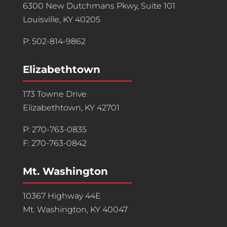
6300 New Dutchmans Pkwy, Suite 101
Louisville, KY 40205
P: 502-814-9862
Elizabethtown
173 Towne Drive
Elizabethtown, KY 42701
P: 270-763-0835
F: 270-763-0842
Mt. Washington
10367 Highway 44E
Mt. Washington, KY 40047