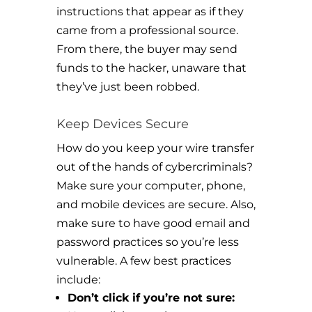
instructions that appear as if they
came from a professional source.
From there, the buyer may send
funds to the hacker, unaware that
they’ve just been robbed.
Keep Devices Secure
How do you keep your wire transfer
out of the hands of cybercriminals?
Make sure your computer, phone,
and mobile devices are secure. Also,
make sure to have good email and
password practices so you’re less
vulnerable. A few best practices
include:
Don’t click if you’re not sure: