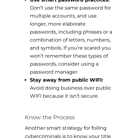
Don’t use the same password for
multiple accounts, and use
longer, more elaborate
passwords, including phrases or a
combination of letters, numbers,
and symbols. If you’re scared you
won’t remember these types of
passwords, consider using a
password manager.
Stay away from public WIFI:
Avoid doing business over public
WIFI because it isn’t secure.
Know the Process
Another smart strategy for foiling
cybercriminals is to know your title