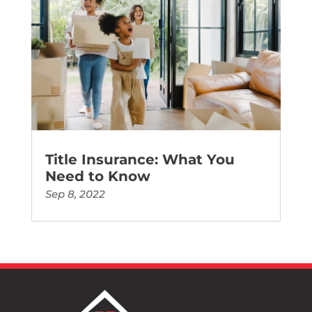
Title Insurance: What You
Need to Know
Sep 8, 2022