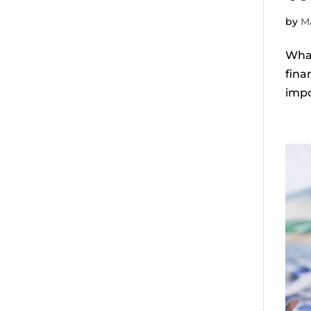
by
Ma
What
fina
impo