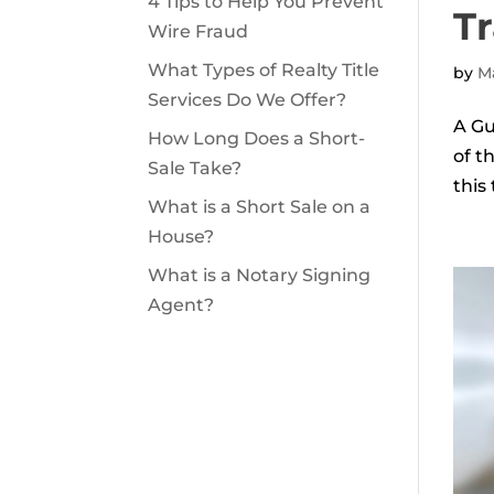
4 Tips to Help You Prevent
Tr
Wire Fraud
What Types of Realty Title
by
Ma
Services Do We Offer?
A Gu
How Long Does a Short-
of t
Sale Take?
this
What is a Short Sale on a
House?
What is a Notary Signing
Agent?