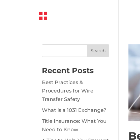
Recent Posts
Best Practices &
Procedures for Wire
Transfer Safety
What is a 1031 Exchange?
Title Insurance: What You
Need to Know
Be