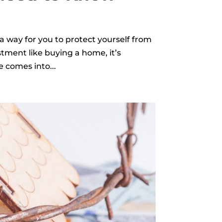
a way for you to protect yourself from
stment like buying a home, it’s
e comes into...