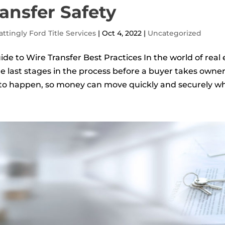
ansfer Safety
ttingly Ford Title Services
|
Oct 4, 2022
|
Uncategorized
ide to Wire Transfer Best Practices In the world of real e
he last stages in the process before a buyer takes owner
 to happen, so money can move quickly and securely wh