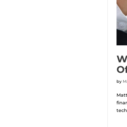
Wh
O
by
Ma
Matt
fina
tech