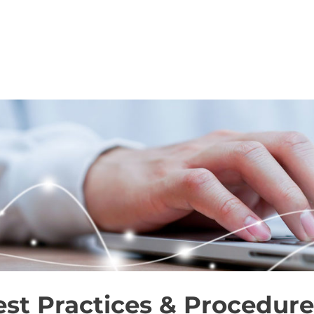
SERVICES
FOR BUYERS
FOR AGENT
st Practices & Procedure