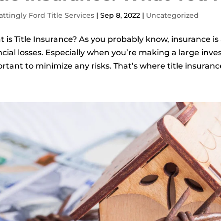
ttingly Ford Title Services
|
Sep 8, 2022
|
Uncategorized
 is Title Insurance? As you probably know, insurance is 
ncial losses. Especially when you’re making a large inve
rtant to minimize any risks. That’s where title insuranc