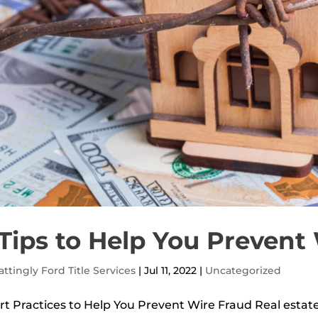
Tips to Help You Prevent
ttingly Ford Title Services
|
Jul 11, 2022
|
Uncategorized
t Practices to Help You Prevent Wire Fraud Real estate 