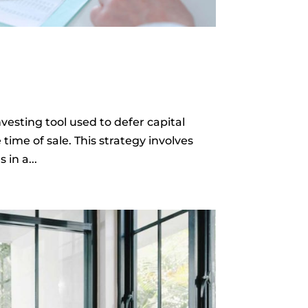
vesting tool used to defer capital
 time of sale. This strategy involves
in a...