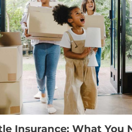
itle Insurance: What You