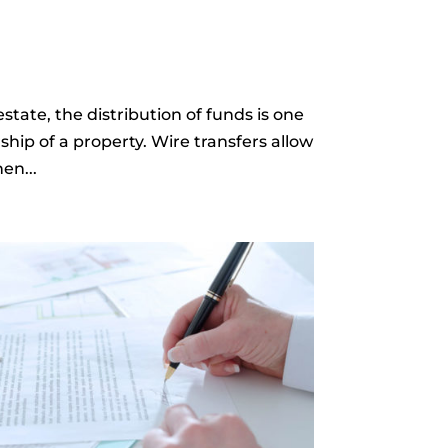
state, the distribution of funds is one
ship of a property. Wire transfers allow
en...