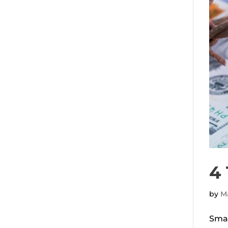
4 
by
Ma
Smar