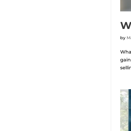
W
by
Ma
What
gain
sell