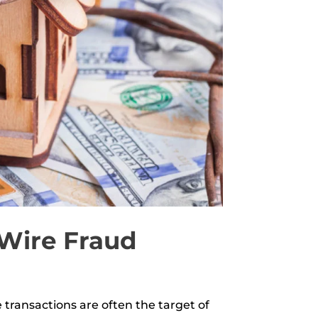
 Wire Fraud
transactions are often the target of