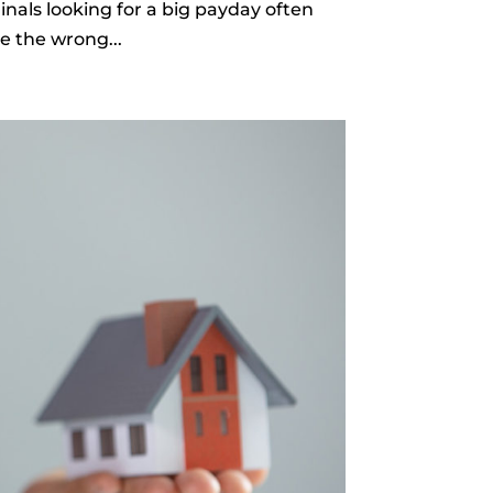
nals looking for a big payday often
e the wrong...