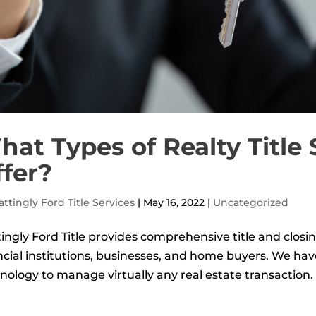
at Types of Realty Title
ffer?
ttingly Ford Title Services
|
May 16, 2022
|
Uncategorized
ingly Ford Title provides comprehensive title and closin
ncial institutions, businesses, and home buyers. We ha
nology to manage virtually any real estate transaction. I