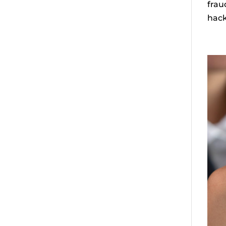
frau
hack