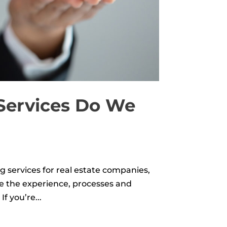
 Services Do We
g services for real estate companies,
ve the experience, processes and
f you’re...