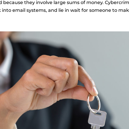
d because they involve large sums of money. Cybercrimi
 into email systems, and lie in wait for someone to mak