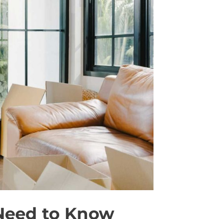
 Need to Know