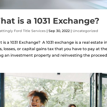
hat is a 1031 Exchange?
ttingly Ford Title Services
|
Sep 30, 2022
|
Uncategorized
 is a 1031 Exchange? A 1031 exchange is a real estate in
s, losses, or capital gains tax that you have to pay at the
ing an investment property and reinvesting the proceeds 