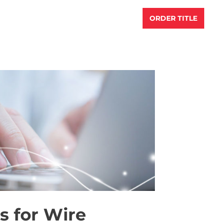
S
RESOURCES
ABOUT US
ORDER TITLE
s for Wire